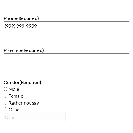
Phone
(Required)
Province
(Required)
Gender
(Required)
Male
Female
Rather not say
Other