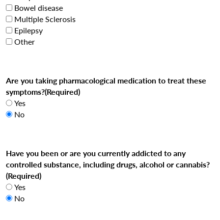
Bowel disease
Multiple Sclerosis
Epilepsy
Other
Are you taking pharmacological medication to treat these
symptoms?
(Required)
Yes
No
Have you been or are you currently addicted to any
controlled substance, including drugs, alcohol or cannabis?
(Required)
Yes
No