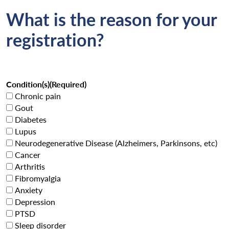
What is the reason for your
registration?
Condition(s)
(Required)
Chronic pain
Gout
Diabetes
Lupus
Neurodegenerative Disease (Alzheimers, Parkinsons, etc)
Cancer
Arthritis
Fibromyalgia
Anxiety
Depression
PTSD
Sleep disorder