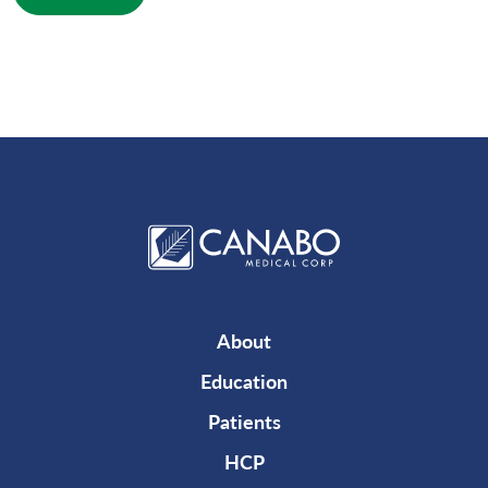
About
Education
Patients
HCP