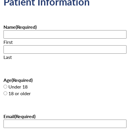
Patient Information
Name
(Required)
First
Last
Age
(Required)
Under 18
18 or older
Email
(Required)