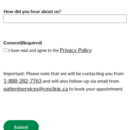
How did you hear about us?
Consent
(Required)
Privacy Policy
I have read and agree to the
Important: Please note that we will be contacting you from
1-888-282-7763
and will also follow-up via email from
patientservices@cmclinic.ca
to book your appointment.
Submit