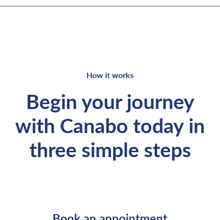
How it works
Begin your journey
with Canabo today in
three simple steps
Book an appointment