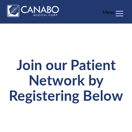
Menu
About
Education
Patients
Join our Patient
HCP
Network by
FAQ
Registering Below