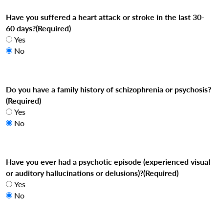
Have you suffered a heart attack or stroke in the last 30-
60 days?
(Required)
Yes
No
Do you have a family history of schizophrenia or psychosis?
(Required)
Yes
No
Have you ever had a psychotic episode (experienced visual
or auditory hallucinations or delusions)?
(Required)
Yes
No