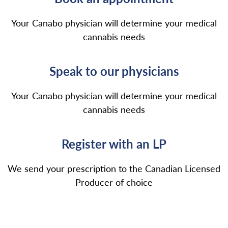
Your Canabo physician will determine your medical
cannabis needs
Speak to our physicians
Your Canabo physician will determine your medical
cannabis needs
Register with an LP
We send your prescription to the Canadian Licensed
Producer of choice