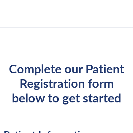
Complete our Patient
Registration form
below to get started