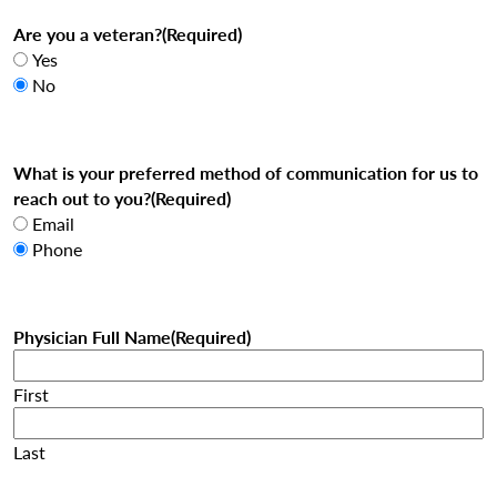
Are you a veteran?
(Required)
Yes
No
What is your preferred method of communication for us to
reach out to you?
(Required)
Email
Phone
Physician Full Name
(Required)
First
Last