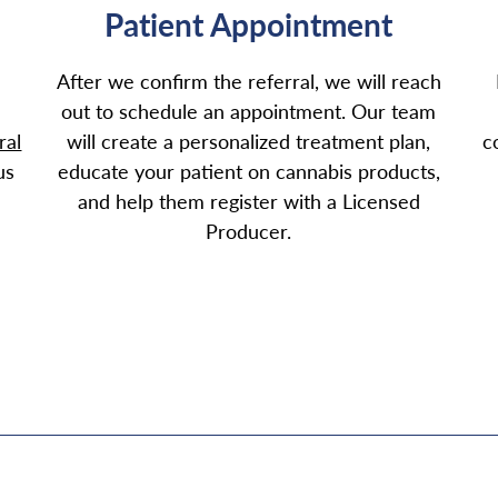
Patient Appointment
After we confirm the referral, we will reach
out to schedule an appointment. Our team
ral
will create a personalized treatment plan,
c
us
educate your patient on cannabis products,
and help them register with a Licensed
Producer.