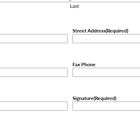
Last
Street Address
(Required)
Fax Phone
Signature
(Required)