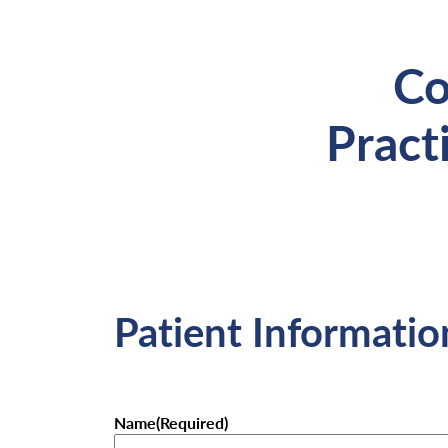
Co
Pract
Patient Informatio
Name
(Required)