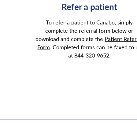
Refer a patient
To refer a patient to Canabo, simply
complete the referral form below or
download and complete the
Patient Refer
Form
. Completed forms can be faxed to 
at 844-320-9652.