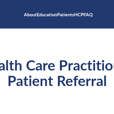
About
Education
Patients
HCP
FAQ
lth Care Practiti
Patient Referral