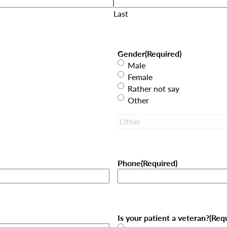
Last
Gender
(Required)
Male
Female
Rather not say
Other
Phone
(Required)
Is your patient a veteran?
(Req