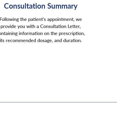
Consultation Summary
Following the patient’s appointment, we
provide you with a Consultation Letter,
ontaining information on the prescription,
its recommended dosage, and duration.