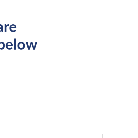
are
 below