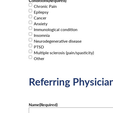
Conditions
(Required)
Chronic Pain
Epilepsy
Cancer
Anxiety
Immunological condition
Insomnia
Neurodegenerative disease
PTSD
Multiple sclerosis (pain/spasticity)
Other
Referring Physicia
Name
(Required)