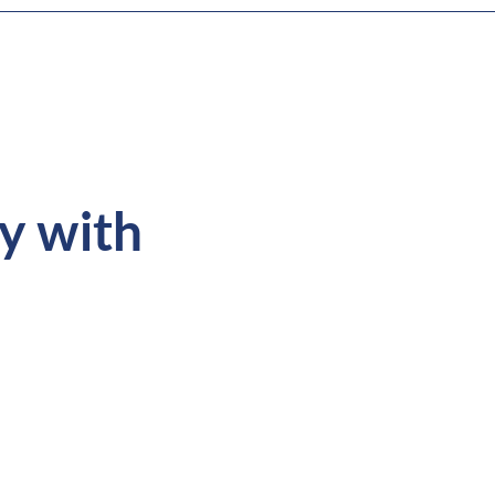
ey with