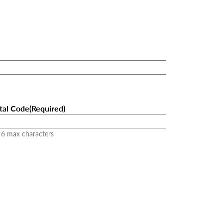
tal Code
(Required)
 6 max characters