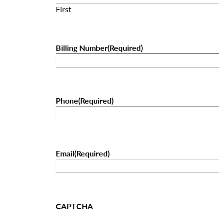
First
Billing Number
(Required)
Phone
(Required)
Email
(Required)
CAPTCHA