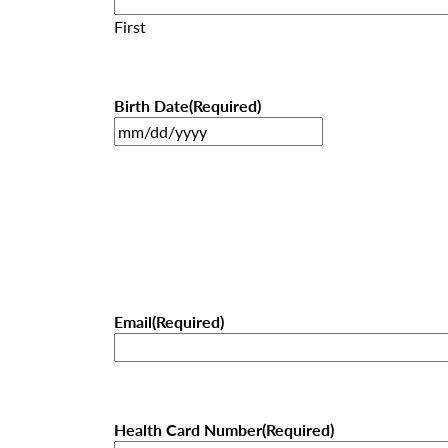
First
Birth Date
(Required)
MM
slash
DD
slash
YYYY
Email
(Required)
Health Card Number
(Required)