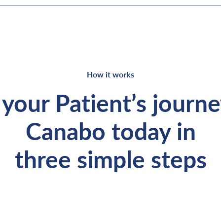
How it works
your Patient’s journ
Canabo today in
three simple steps