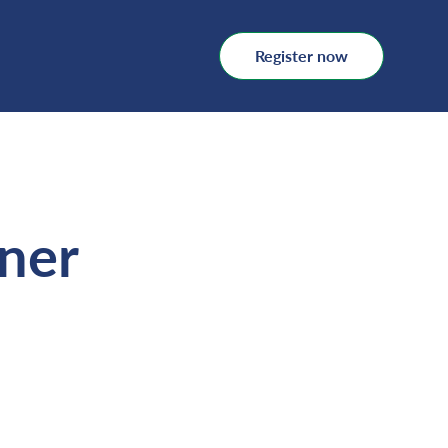
Register now
oner