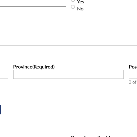
Yes
No
Province
(Required)
Pos
0 of
l