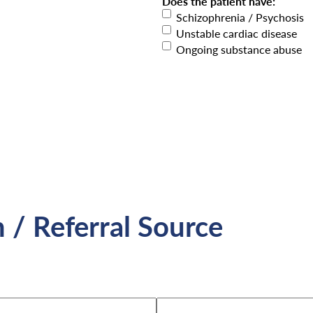
Does the patient have:
Schizophrenia / Psychosis
Unstable cardiac disease
Ongoing substance abuse
n / Referral Source