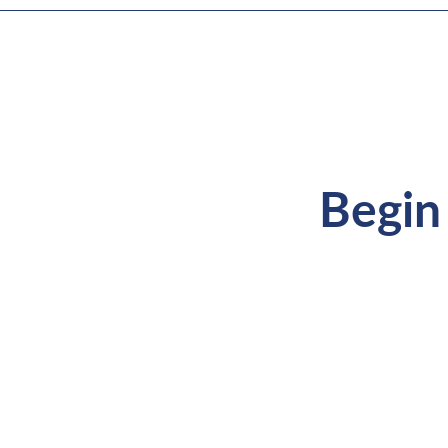
Begin 