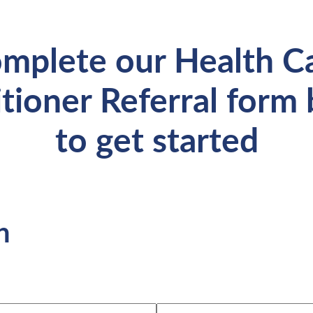
mplete our Health C
itioner Referral form
to get started
n