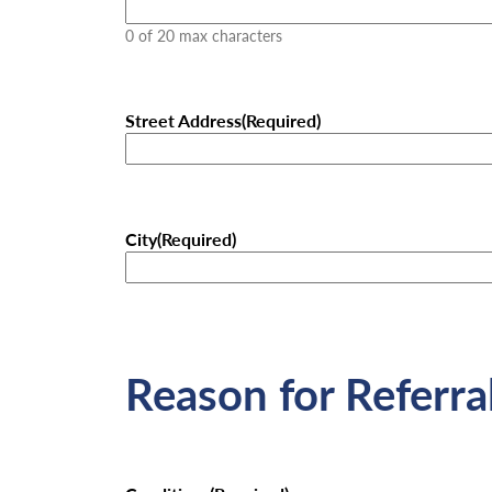
0 of 20 max characters
Street Address
(Required)
City
(Required)
Reason for Referra